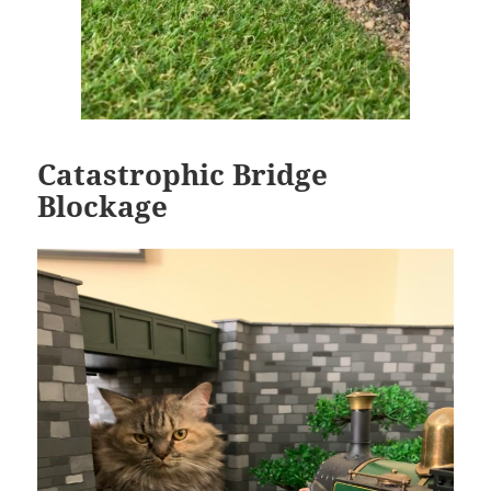
Catastrophic Bridge
Blockage