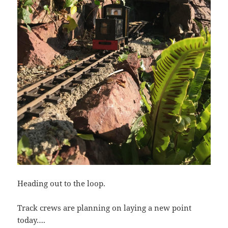
Heading out to the loop.
Track crews are planning on laying a new point
today….