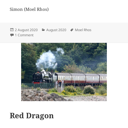
Simon (Moel Rhos)
Posted
Categories
Tags
2 August 2020
August 2020
Moel Rhos
on
on Morning tippers
1 Comment
Red Dragon