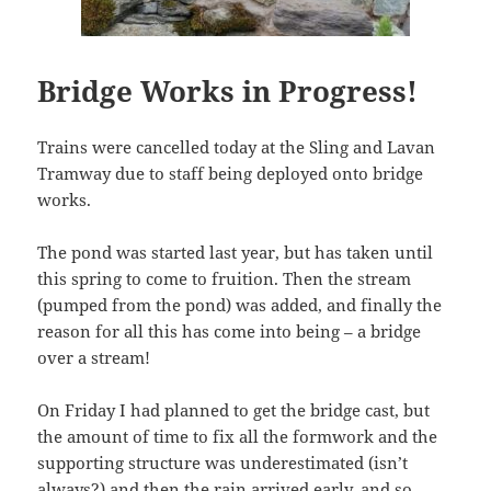
Bridge Works in Progress!
Trains were cancelled today at the Sling and Lavan
Tramway due to staff being deployed onto bridge
works.
The pond was started last year, but has taken until
this spring to come to fruition. Then the stream
(pumped from the pond) was added, and finally the
reason for all this has come into being – a bridge
over a stream!
On Friday I had planned to get the bridge cast, but
the amount of time to fix all the formwork and the
supporting structure was underestimated (isn’t
always?) and then the rain arrived early, and so