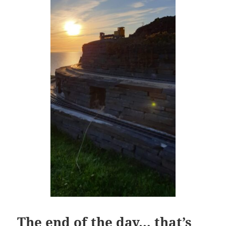
The end of the day… that’s