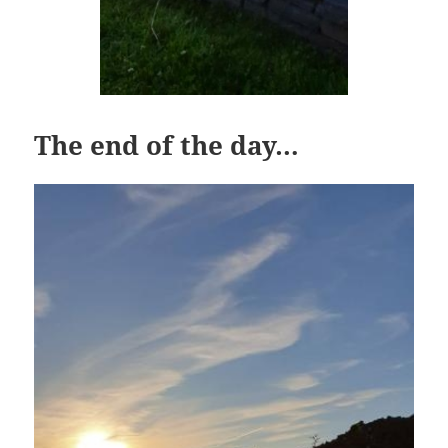
The end of the day…