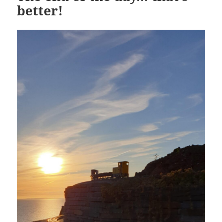
better!