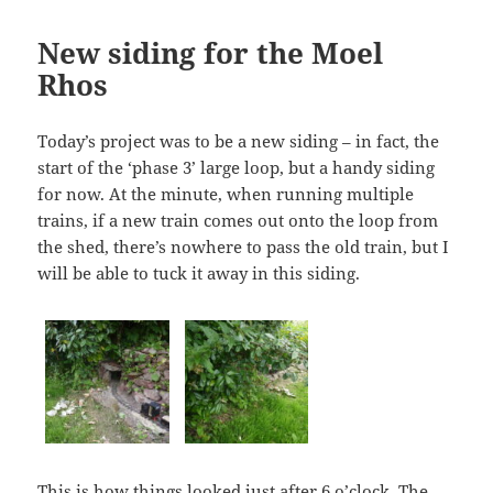
New siding for the Moel
Rhos
Today’s project was to be a new siding – in fact, the
start of the ‘phase 3’ large loop, but a handy siding
for now. At the minute, when running multiple
trains, if a new train comes out onto the loop from
the shed, there’s nowhere to pass the old train, but I
will be able to tuck it away in this siding.
This is how things looked just after 6 o’clock. The