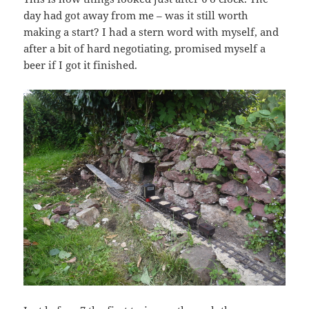
day had got away from me – was it still worth
making a start? I had a stern word with myself, and
after a bit of hard negotiating, promised myself a
beer if I got it finished.