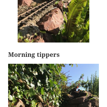
Morning tippers