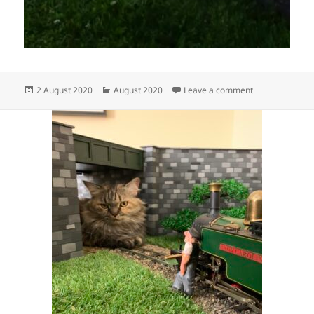
Posted
Categories
on The end of 
2 August 2020
August 2020
Leave a comment
on