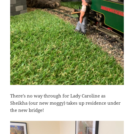
There’s no way through for Lady Caroline as
Sheikha (our new moggy) takes up residence under
the new bridge!