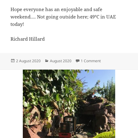
Hope everyone has an enjoyable and safe
weekend…. Not going outside here; 49°C in UAE
today!
Richard Hillard
Posted
Categories
on Catastrophic Brid
2 August 2020
August 2020
1 Comment
on