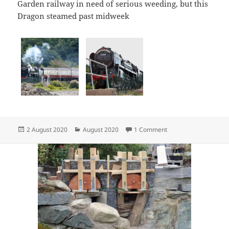
Garden railway in need of serious weeding, but this
Dragon steamed past midweek
Posted
Categories
on Red Dragon
2 August 2020
August 2020
1 Comment
on