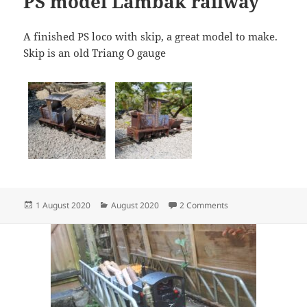
PS model Lambak railway
A finished PS loco with skip, a great model to make.
Skip is an old Triang O gauge
Posted
Categories
on PS model Lambak
1 August 2020
August 2020
2 Comments
on