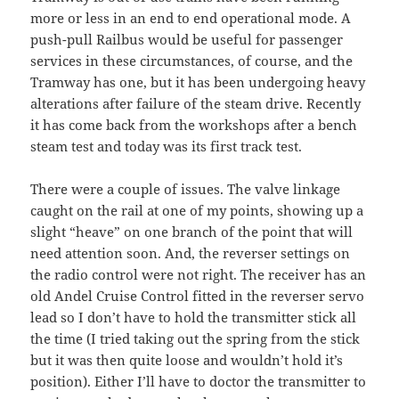
more or less in an end to end operational mode. A
push-pull Railbus would be useful for passenger
services in these circumstances, of course, and the
Tramway has one, but it has been undergoing heavy
alterations after failure of the steam drive. Recently
it has come back from the workshops after a bench
steam test and today was its first track test.
There were a couple of issues. The valve linkage
caught on the rail at one of my points, showing up a
slight “heave” on one branch of the point that will
need attention soon. And, the reverser settings on
the radio control were not right. The receiver has an
old Andel Cruise Control fitted in the reverser servo
lead so I don’t have to hold the transmitter stick all
the time (I tried taking out the spring from the stick
but it was then quite loose and wouldn’t hold it’s
position). Either I’ll have to doctor the transmitter to