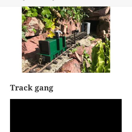
on
Track gang