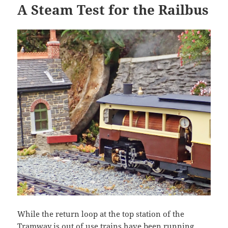
A Steam Test for the Railbus
While the return loop at the top station of the
Tramway is out of use trains have been running