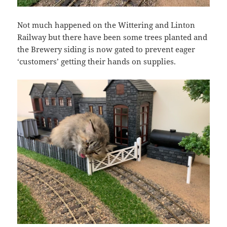
Not much happened on the Wittering and Linton
Railway but there have been some trees planted and
the Brewery siding is now gated to prevent eager
‘customers’ getting their hands on supplies.