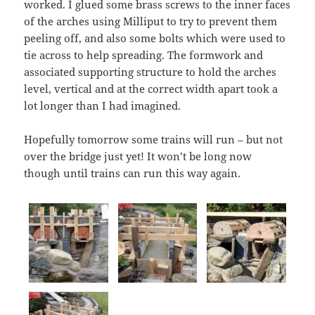
worked. I glued some brass screws to the inner faces
of the arches using Milliput to try to prevent them
peeling off, and also some bolts which were used to
tie across to help spreading. The formwork and
associated supporting structure to hold the arches
level, vertical and at the correct width apart took a
lot longer than I had imagined.
Hopefully tomorrow some trains will run – but not
over the bridge just yet! It won’t be long now
though until trains can run this way again.