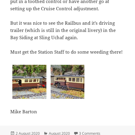
put in a toothed control or have another go at
setting up the Cruise Control adjustment.
But it was nice to see the Railbus and it’s driving
trailer (which is still in the original livery) in the
Bay Siding at Sling Uchaf again.
Must get the Station Staff to do some weeding there!
Mike Barton
Posted
Categories
on A Steam Test for 
2 August 2020
August 2020
3 Comments