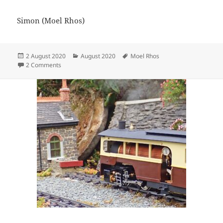
Simon (Moel Rhos)
Posted
Categories
Tags
2 August 2020
August 2020
Moel Rhos
on
on New siding for the Moel Rhos
2 Comments