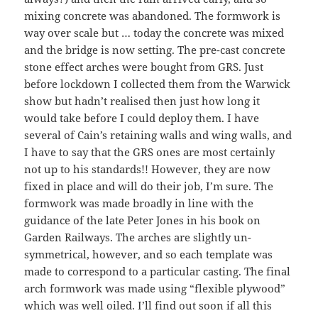
mixing concrete was abandoned. The formwork is
way over scale but … today the concrete was mixed
and the bridge is now setting. The pre-cast concrete
stone effect arches were bought from GRS. Just
before lockdown I collected them from the Warwick
show but hadn’t realised then just how long it
would take before I could deploy them. I have
several of Cain’s retaining walls and wing walls, and
I have to say that the GRS ones are most certainly
not up to his standards!! However, they are now
fixed in place and will do their job, I’m sure. The
formwork was made broadly in line with the
guidance of the late Peter Jones in his book on
Garden Railways. The arches are slightly un-
symmetrical, however, and so each template was
made to correspond to a particular casting. The final
arch formwork was made using “flexible plywood”
which was well oiled. I’ll find out soon if all this