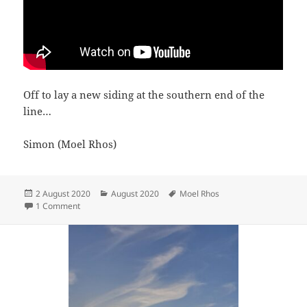
Off to lay a new siding at the southern end of the
line…
Simon (Moel Rhos)
Posted
Categories
Tags
2 August 2020
August 2020
Moel Rhos
on
on Track gang
1 Comment