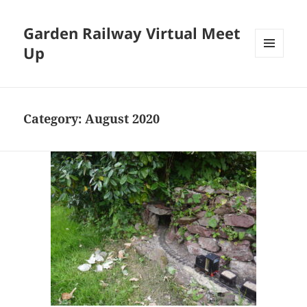
Garden Railway Virtual Meet
Up
MENU
AND
WIDGETS
Category:
August 2020