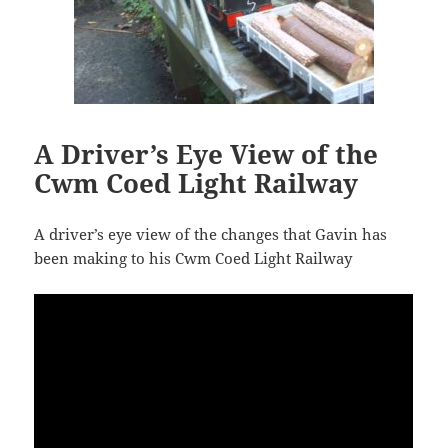
A Driver’s Eye View of the
Cwm Coed Light Railway
A driver’s eye view of the changes that Gavin has
been making to his Cwm Coed Light Railway