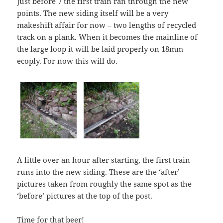
Just before 7 the first train ran through the new
points. The new siding itself will be a very
makeshift affair for now – two lengths of recycled
track on a plank. When it becomes the mainline of
the large loop it will be laid properly on 18mm
ecoply. For now this will do.
A little over an hour after starting, the first train
runs into the new siding. These are the ‘after’
pictures taken from roughly the same spot as the
‘before’ pictures at the top of the post.
Time for that beer!