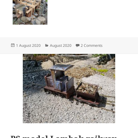
Posted
Categories
on Bridge Works in P
1 August 2020
August 2020
2 Comments
on