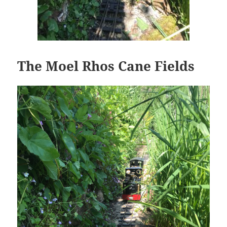
The Moel Rhos Cane Fields