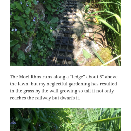
The Moel Rhos runs along a “ledge” about 6” above
the lawn, but my neglectful gardening has resulted
in the grass by the wall growing so tall it not only
reaches the railway but dwarfs it.