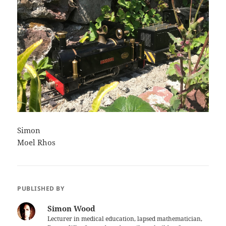
Simon
Moel Rhos
PUBLISHED BY
Simon Wood
Lecturer in medical education, lapsed mathematician,