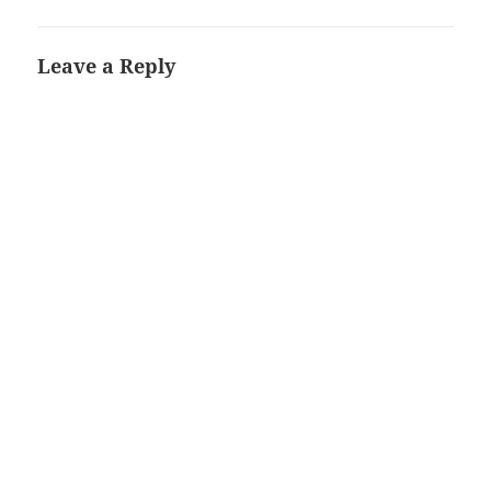
Leave a Reply