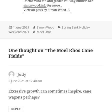
Doctor Who fan and garden railway builder. See
simonwood.info
for more...
View all posts by Simon Wood
Posted
Author
Categories
1 June 2021
Simon Wood
Spring Bank Holiday
on
Tags
Weekend 2021
Moel Rhos
One thought on “The Moel Rhos Cane
Fields”
Judy
says:
2 June 2021 at 12:40 am
Excessive growth can sometimes inspire, cane
wagons perhaps?
REPLY