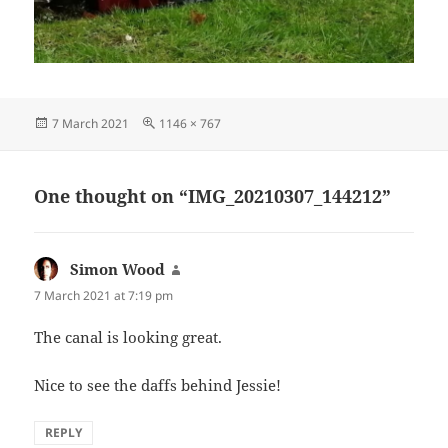
Posted
Full
7 March 2021
1146 × 767
on
size
One thought on “IMG_20210307_144212”
Simon Wood
says:
7 March 2021 at 7:19 pm
The canal is looking great.
Nice to see the daffs behind Jessie!
REPLY