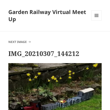
Garden Railway Virtual Meet
Up
MENU
AND
WIDGETS
NEXT IMAGE
IMG_20210307_144212