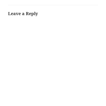
Leave a Reply