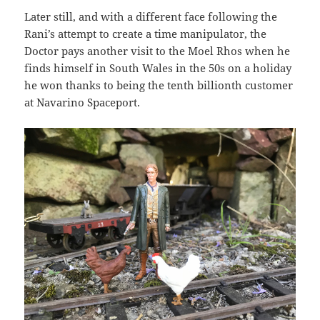
Later still, and with a different face following the
Rani’s attempt to create a time manipulator, the
Doctor pays another visit to the Moel Rhos when he
finds himself in South Wales in the 50s on a holiday
he won thanks to being the tenth billionth customer
at Navarino Spaceport.