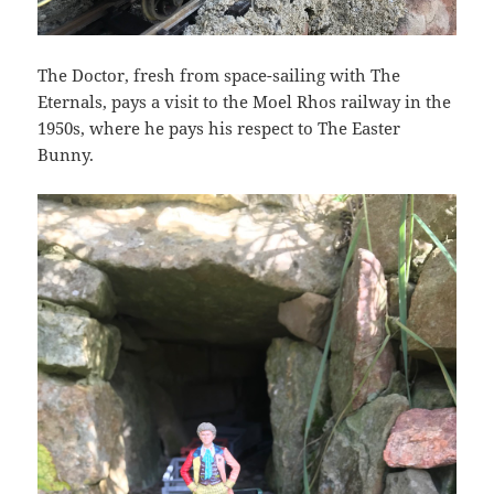
The Doctor, fresh from space-sailing with The
Eternals, pays a visit to the Moel Rhos railway in the
1950s, where he pays his respect to The Easter
Bunny.