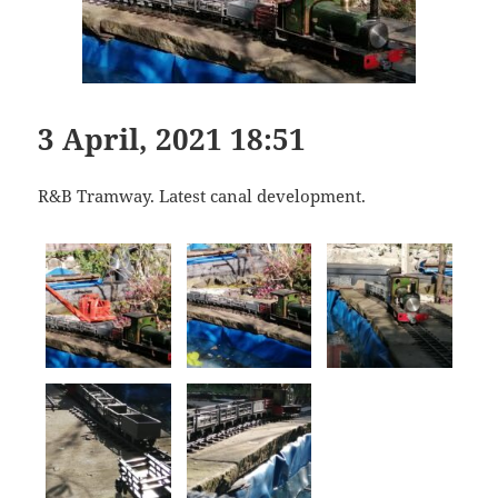
3 April, 2021 18:51
R&B Tramway. Latest canal development.