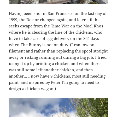
Having been shot in San Fransisco on the last day of
1999, the Doctor changed again, and later still he
seeks escape from the Time War on the Moel Rhos
where he is clearing the line of the chickens, who
have to take care of egg delivery on the 364 days
when The Bunny is not on duty. (I ran low on
filament and rather than replacing the spool straight
away or risking running out during a big job, I tried
using it up by printing a chicken and when there
was still some left another chicken, and then
another… I now have 9 chickens, most still needing
paint, and
inspired by Peter
I’m going to need to
design a chicken wagon.)