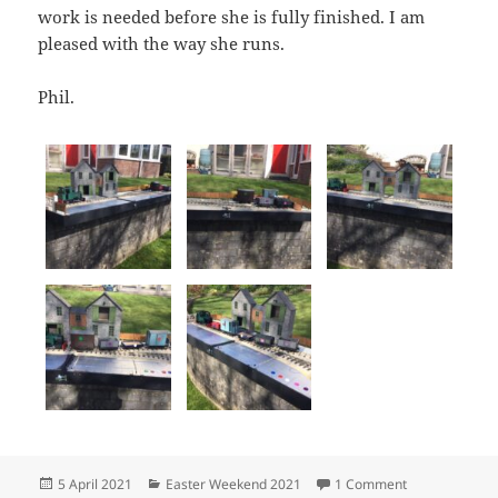
work is needed before she is fully finished. I am
pleased with the way she runs.
Phil.
Posted
Categories
on Easter Sund
5 April 2021
Easter Weekend 2021
1 Comment