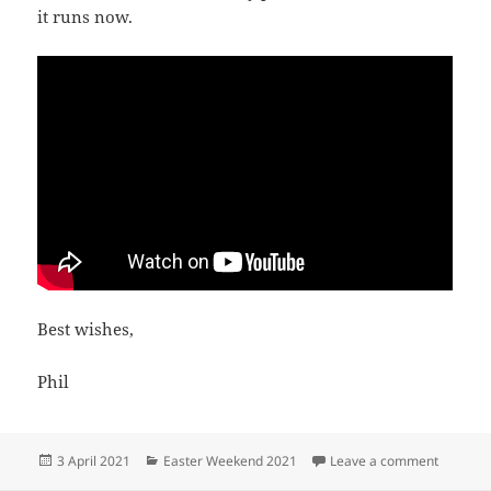
it runs now.
Best wishes,
Phil
Posted
Categories
on An e
3 April 2021
Easter Weekend 2021
Leave a comment
on