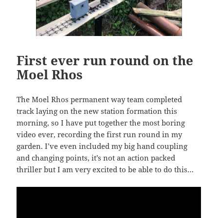
First ever run round on the
Moel Rhos
The Moel Rhos permanent way team completed
track laying on the new station formation this
morning, so I have put together the most boring
video ever, recording the first run round in my
garden. I’ve even included my big hand coupling
and changing points, it’s not an action packed
thriller but I am very excited to be able to do this…