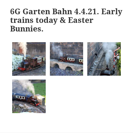
6G Garten Bahn 4.4.21. Early
trains today & Easter
Bunnies.