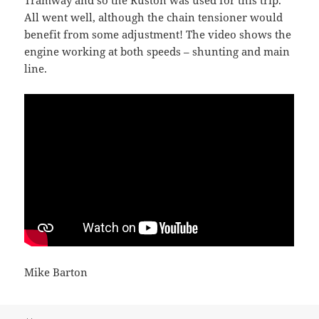
Tramway and so the Ruston was used for this trip.
All went well, although the chain tensioner would
benefit from some adjustment! The video shows the
engine working at both speeds – shunting and main
line.
Mike Barton