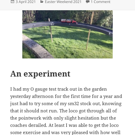
Posted
Categories
on Ruston retu
3 April 2021
Easter Weekend 2021
1 Comment
on
An experiment
I had my O gauge test track out in the garden
yesterday afternoon for the first time for a year and
just had to try some of my sm32 stock out, knowing
that it should not run. The loco got through all of
the pointwork with only slight hesitation but the
coaches derailed. At least I was able to get the loco
some exercise and was very pleased with how well