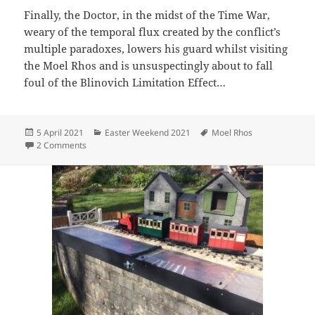
Finally, the Doctor, in the midst of the Time War,
weary of the temporal flux created by the conflict’s
multiple paradoxes, lowers his guard whilst visiting
the Moel Rhos and is unsuspectingly about to fall
foul of the Blinovich Limitation Effect…
Posted
Categories
Tags
5 April 2021
Easter Weekend 2021
Moel Rhos
on
on Doctor Who and the Easter of Doom
2 Comments