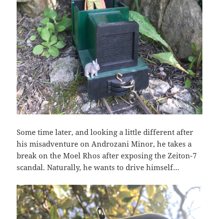
Some time later, and looking a little different after
his misadventure on Androzani Minor, he takes a
break on the Moel Rhos after exposing the Zeiton-7
scandal. Naturally, he wants to drive himself…