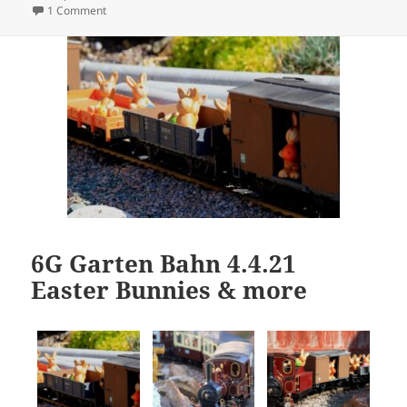
on
on Easter Bunny
1 Comment
6G Garten Bahn 4.4.21
Easter Bunnies & more