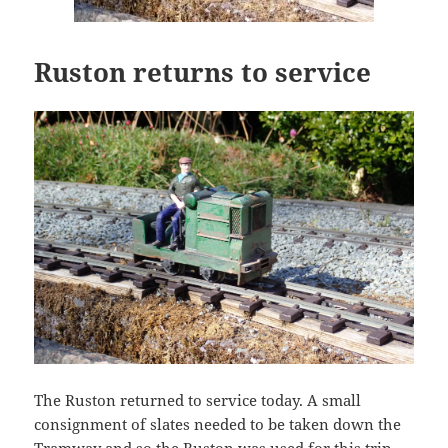
Ruston returns to service
The Ruston returned to service today. A small
consignment of slates needed to be taken down the