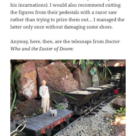
his incarnations). I would also recommend cutting
the figures from their pedestals with a razor saw
rather than trying to prize them out… I managed the
latter only once without damaging some shoes.
Anyway, here, then, are the telesnaps from
Doctor
Who and the Easter of Doom
: