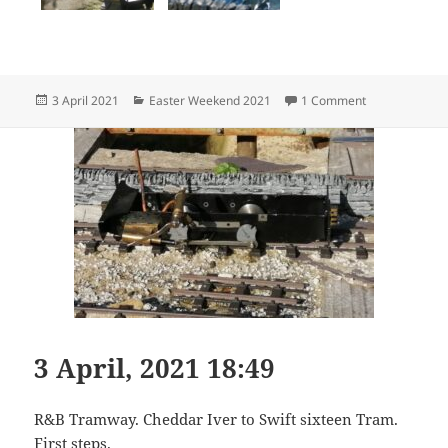
Posted
Categories
on 3 April, 202
3 April 2021
Easter Weekend 2021
1 Comment
on
3 April, 2021 18:49
R&B Tramway. Cheddar Iver to Swift sixteen Tram.
First steps.