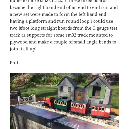
home to more sm32 track. If these three boards
became the right hand end of an end to end run and
a new set were made to form the left hand end
having a platform and run round loop I could use
two 8foot long straight boards from the O gauge test
track as supports for some sm32 track mounted to
plywood and make a couple of small angle bends to
join it all up!
Phil.