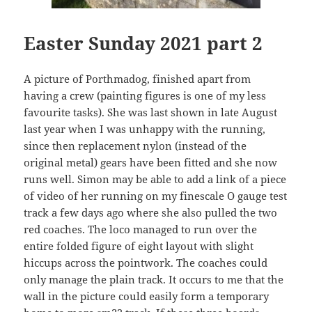
Easter Sunday 2021 part 2
A picture of Porthmadog, finished apart from
having a crew (painting figures is one of my less
favourite tasks). She was last shown in late August
last year when I was unhappy with the running,
since then replacement nylon (instead of the
original metal) gears have been fitted and she now
runs well. Simon may be able to add a link of a piece
of video of her running on my finescale O gauge test
track a few days ago where she also pulled the two
red coaches. The loco managed to run over the
entire folded figure of eight layout with slight
hiccups across the pointwork. The coaches could
only manage the plain track. It occurs to me that the
wall in the picture could easily form a temporary