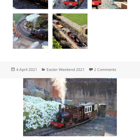
Posted
Categories
on 6G Garten
4 April 2021
Easter Weekend 2021
2 Comments
on