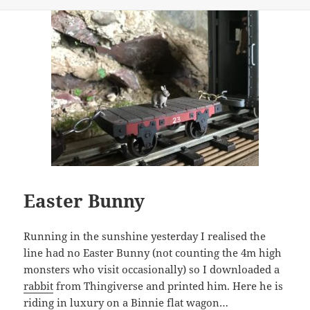
on
Easter Bunny
Running in the sunshine yesterday I realised the
line had no Easter Bunny (not counting the 4m high
monsters who visit occasionally) so I downloaded a
rabbit
from Thingiverse and printed him. Here he is
riding in luxury on a Binnie flat wagon…