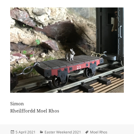
Simon
Rheilffordd Moel Rhos
Posted
Categories
Tags
5 April 2021
Easter Weekend 2021
Moel Rhos