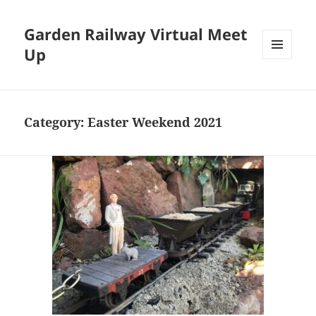
Garden Railway Virtual Meet
Up
MENU
AND
WIDGETS
Category:
Easter Weekend 2021