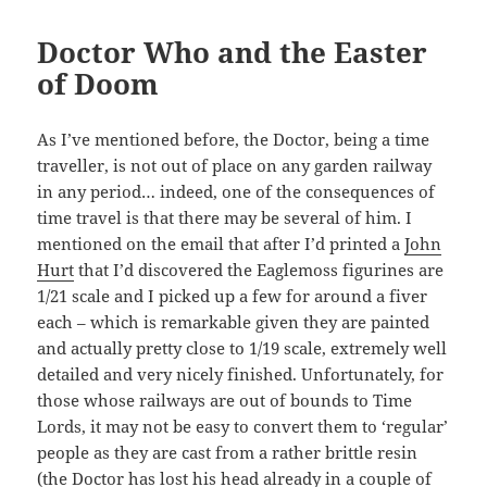
Doctor Who and the Easter
of Doom
As I’ve mentioned before, the Doctor, being a time
traveller, is not out of place on any garden railway
in any period… indeed, one of the consequences of
time travel is that there may be several of him. I
mentioned on the email that after I’d printed a
John
Hurt
that I’d discovered the Eaglemoss figurines are
1/21 scale and I picked up a few for around a fiver
each – which is remarkable given they are painted
and actually pretty close to 1/19 scale, extremely well
detailed and very nicely finished. Unfortunately, for
those whose railways are out of bounds to Time
Lords, it may not be easy to convert them to ‘regular’
people as they are cast from a rather brittle resin
(the Doctor has lost his head already in a couple of