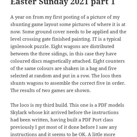
Easter Sunday 2021 part 1
A year on from my first posting of a picture of my
shunting game layout some pictures of where it is at
now. Some ground cover needs to be applied and the
level crossing gate finished painting. IT is a typical
ignlenook puzzle. Eight wagons are distributed
between the three sidings, in this case they have
coloured discs magnetically attached. Eight counters
of the same colours are shaken in a bag and five
selected at random and put in a row. The loco then
shunts wagons to assemble the correct five in order.
The results of two games are shown.
The loco is my third build. This one is a PDF models
Skylark whose kit arrived before the instructions
had been written, having built a PDF Port class
previously I got most of it done before I saw any
instructions and it seems to be OK. A little more