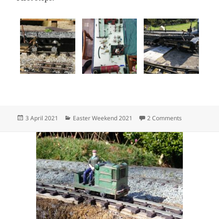
Posted
Categories
on 3 April, 2
3 April 2021
Easter Weekend 2021
2 Comments
on