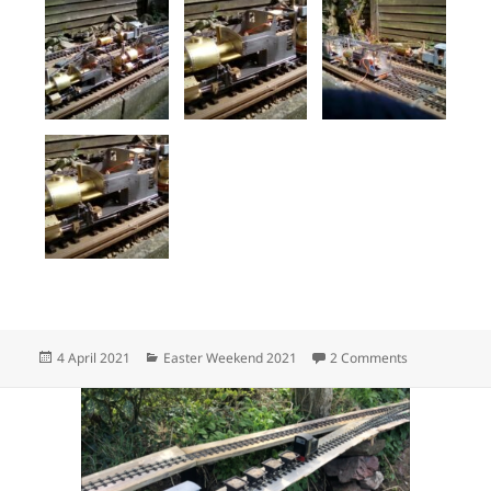
Posted
Categories
on Products o
4 April 2021
Easter Weekend 2021
2 Comments
on