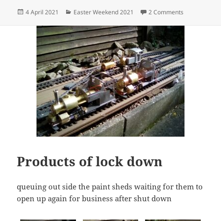
Posted
Categories
on 6G Garten 
4 April 2021
Easter Weekend 2021
2 Comments
on
Products of lock down
queuing out side the paint sheds waiting for them to
open up again for business after shut down