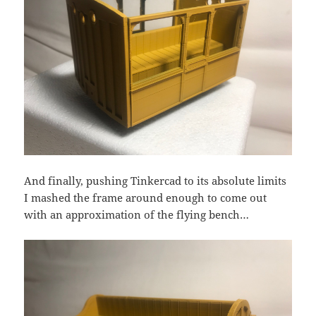
And finally, pushing Tinkercad to its absolute limits
I mashed the frame around enough to come out
with an approximation of the flying bench…