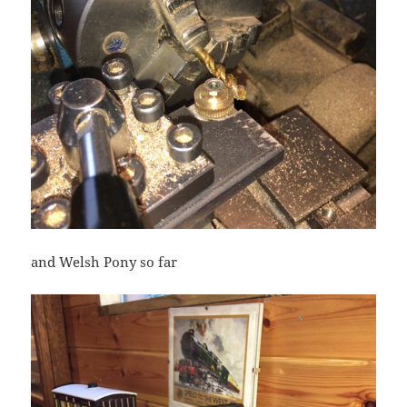
and Welsh Pony so far