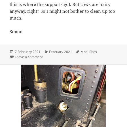
this is where the supports go). But cows are hairy
anyway, right? So I might not bother to clean up too
much.
Simon
Posted
Categories
Tags
7 February 2021
February 2021
Moel Rhos
on
on Painting Prints
Leave a comment