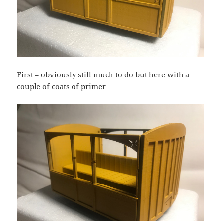
First – obviously still much to do but here with a
couple of coats of primer