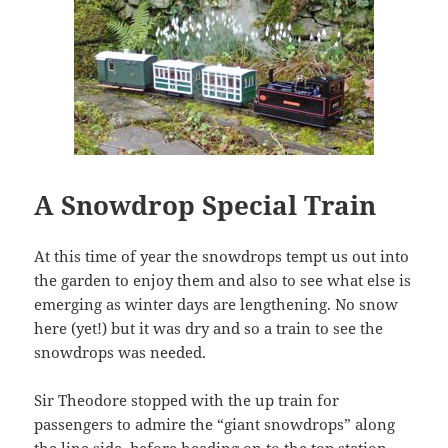
A Snowdrop Special Train
At this time of year the snowdrops tempt us out into
the garden to enjoy them and also to see what else is
emerging as winter days are lengthening. No snow
here (yet!) but it was dry and so a train to see the
snowdrops was needed.
Sir Theodore stopped with the up train for
passengers to admire the “giant snowdrops” along