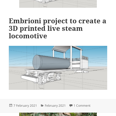
Embrioni project to create a
3D printed live steam
locomotive
Posted
Categories
on Embrioni proje
7 February 2021
February 2021
1 Comment
on