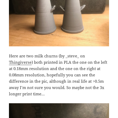
Here are two milk churns (by _steve_ on
Thingiverse
) both printed in PLA the one on the left
at 0.18mm resolution and the one on the right at
0.08mm resolution, hopefully you can see the
difference in the pic, although in real life at >0.5m
away I’m not sure you would. So maybe not the 3x
longer print time…