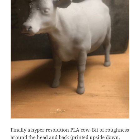
Finally a hyper resolution PLA cow. Bit of roughness
around the head and back (printed upside down,