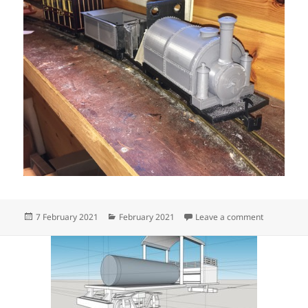
Posted
Categories
on free sob
7 February 2021
February 2021
Leave a comment
on