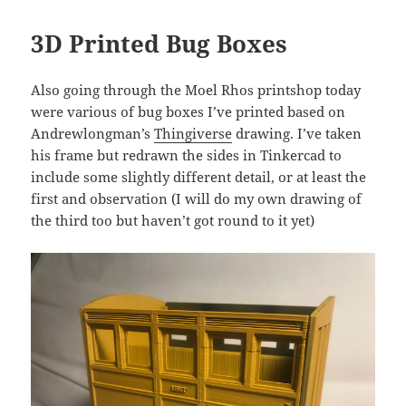
3D Printed Bug Boxes
Also going through the Moel Rhos printshop today
were various of bug boxes I’ve printed based on
Andrewlongman’s
Thingiverse
drawing. I’ve taken
his frame but redrawn the sides in Tinkercad to
include some slightly different detail, or at least the
first and observation (I will do my own drawing of
the third too but haven’t got round to it yet)