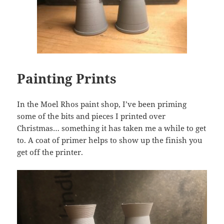
Painting Prints
In the Moel Rhos paint shop, I’ve been priming
some of the bits and pieces I printed over
Christmas… something it has taken me a while to get
to. A coat of primer helps to show up the finish you
get off the printer.