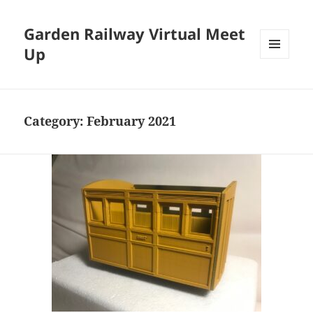
Garden Railway Virtual Meet
Up
MENU
AND
WIDGETS
Category:
February 2021