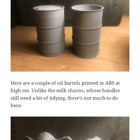
Here are a couple of oil barrels printed in ABS at
high res. Unlike the milk churns, whose handles
still need a bit of tidying, there’s not much to do
here.