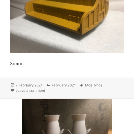
Simon
Posted
Categories
Tags
7 February 2021
February 2021
Moel Rhos
on
on 3D Printed Bug Boxes
Leave a comment