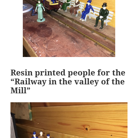
Resin printed people for the
“Railway in the valley of the
Mill”