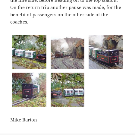
the line side, before heading on to the top station.
On the return trip another pause was made, for the
benefit of passengers on the other side of the
coaches.
Mike Barton