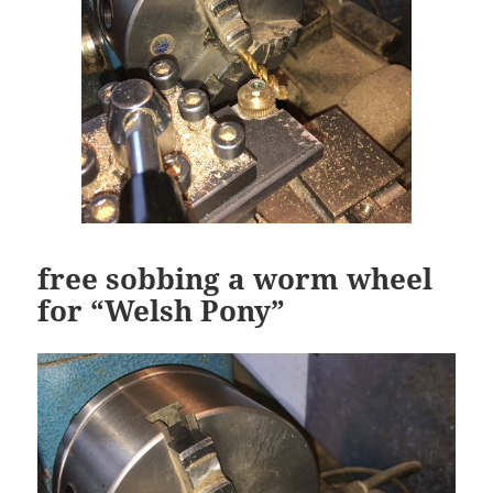
free sobbing a worm wheel
for “Welsh Pony”