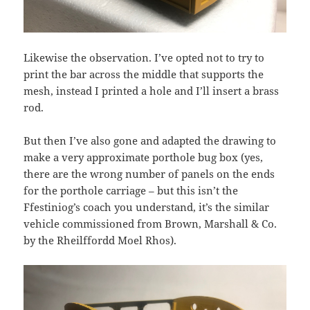
Likewise the observation. I’ve opted not to try to
print the bar across the middle that supports the
mesh, instead I printed a hole and I’ll insert a brass
rod.
But then I’ve also gone and adapted the drawing to
make a very approximate porthole bug box (yes,
there are the wrong number of panels on the ends
for the porthole carriage – but this isn’t the
Ffestiniog’s coach you understand, it’s the similar
vehicle commissioned from Brown, Marshall & Co.
by the Rheilffordd Moel Rhos).