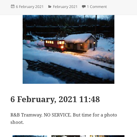
Posted
Categories
on A Snowdrop Spe
6 February 2021
February 2021
1 Comment
on
6 February, 2021 11:48
R&B Tramway. NO SERVICE. But time for a photo
shoot.