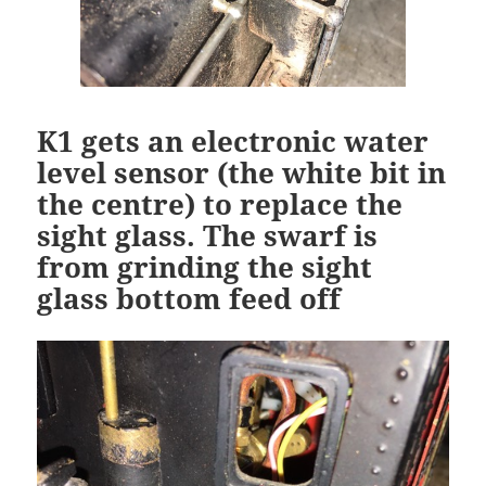
K1 gets an electronic water
level sensor (the white bit in
the centre) to replace the
sight glass. The swarf is
from grinding the sight
glass bottom feed off