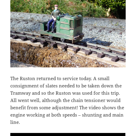
The Ruston returned to service today. A small
consignment of slates needed to be taken down the
Tramway and so the Ruston was used for this trip.
All went well, although the chain tensioner would
benefit from some adjustment! The video shows the
engine working at both speeds – shunting and main
line.