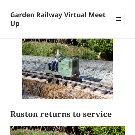
Garden Railway Virtual Meet
Up
MENU
AND
WIDGETS
Ruston returns to service