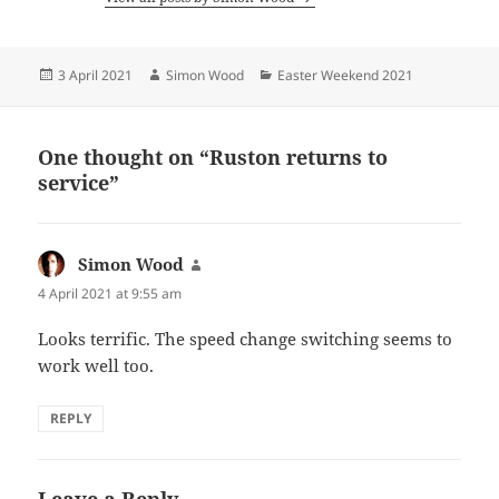
Posted
Author
Categories
3 April 2021
Simon Wood
Easter Weekend 2021
on
One thought on “Ruston returns to
service”
Simon Wood
says:
4 April 2021 at 9:55 am
Looks terrific. The speed change switching seems to
work well too.
REPLY