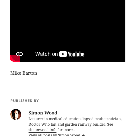
Mike Barton
PUBLISHED BY
Simon Wood
Lecturer in medical education, lapsed mathematician,
Doctor Who fan and garden railway builder. See
simonwood.info
for more...
View all posts by Simon Wood